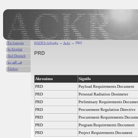
En français
HADES-ĉefpaĝo
→
Ackr
→ PRD
In English
PRD
Auf Deutsch
في العربية
Türkce
Akronimo
Signifo
PRD
Payload Requirements Document
PRD
Personal Radiation Dosimeter
PRD
Preliminary Requirements Docume
PRD
Procurement Regulation Directive
PRD
Procurement Requirements Docume
PRD
Program Requirements Document
PRD
Project Requirements Document