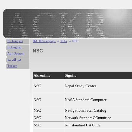
En français
HADES-ĉefpaĝo
→
Ackr
→ NSC
In English
NSC
Auf Deutsch
في العربية
Türkce
Akronimo
Signifo
NSC
Nepal Study Center
NSC
NASA Standard Computer
NSC
Navigational Star Catalog
NSC
Network Support COmmittee
NSC
Nonstandard CA Code