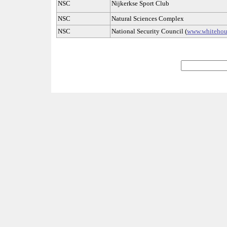
NSC
Nijkerkse Sport Club
NSC
Natural Sciences Complex
NSC
National Security Council (
www.whitehou